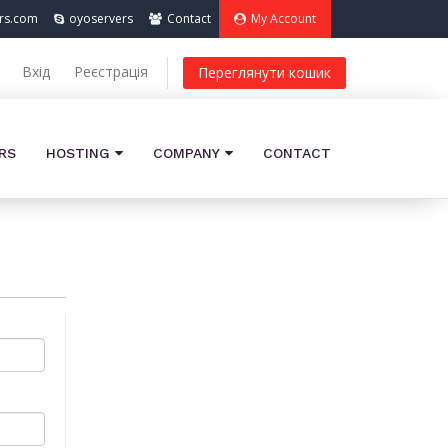
rs.com
oyoservers
Contact
My Account
Вхід
Реєстрація
Переглянути кошик
RS
HOSTING
COMPANY
CONTACT