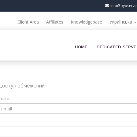
info@oyoserve
Client Area
Affiliates
Knowledgebase
Українська
HOME
DEDICATED SERVE
Доступ обмежений
реса