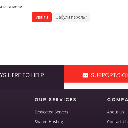
'ятати мене
Забули пароль?
YS HERE TO HELP
SUPPORT@OY
OUR SERVICES
COMP
Dedicated Servers
About Us
Shared Hosting
Contact Us