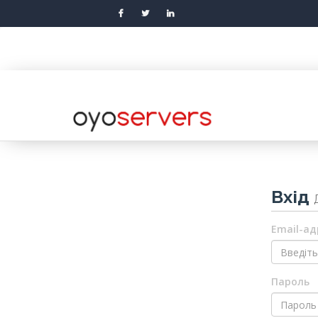
Вхід
Email-ад
Пароль