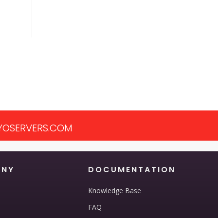
OSERVERS.COM
ANY
DOCUMENTATION
Knowledge Base
FAQ