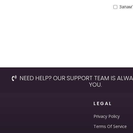
Запам
NEED HELP? OUR SUPPORT TEAM IS ALWA
YOU.
LEGAL
Privacy Policy
Terms Of Service