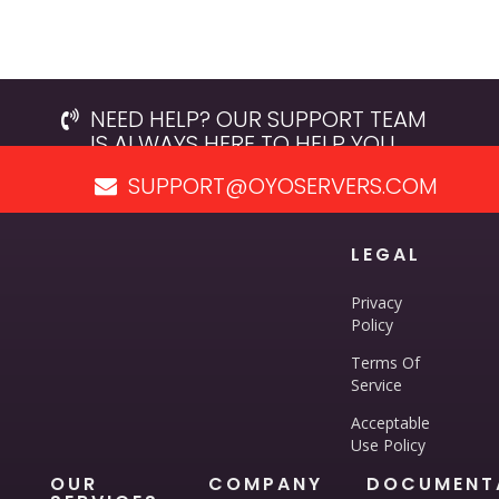
NEED HELP? OUR SUPPORT TEAM
IS ALWAYS HERE TO HELP YOU.
SUPPORT@OYOSERVERS.COM
LEGAL
Privacy
Policy
Terms Of
Service
Acceptable
Use Policy
OUR
COMPANY
DOCUMENT