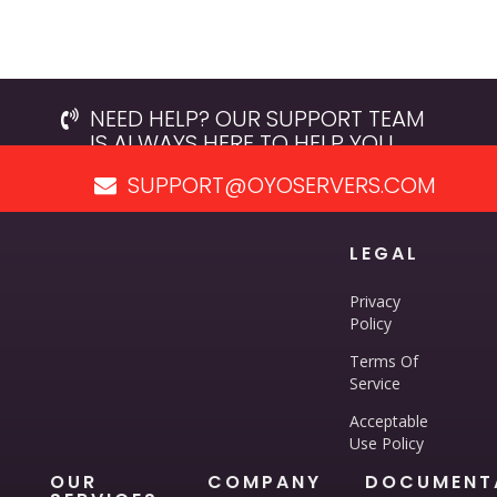
NEED HELP? OUR SUPPORT TEAM
IS ALWAYS HERE TO HELP YOU.
SUPPORT@OYOSERVERS.COM
LEGAL
Privacy
Policy
Terms Of
Service
Acceptable
Use Policy
OUR
COMPANY
DOCUMENT