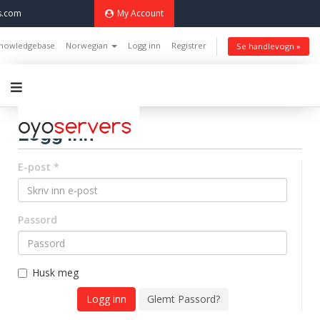
s.com
My Account
nowledgebase
Norwegian
Logg inn
Registrer
Se handlevogn »
Logg inn
E-post *
Passord
Husk meg
Glemt Passord?