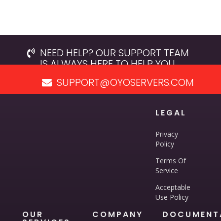
NEED HELP? OUR SUPPORT TEAM
IS ALWAYS HERE TO HELP YOU.
SUPPORT@OYOSERVERS.COM
LEGAL
Privacy
Policy
Terms Of
Service
Acceptable
Use Policy
OUR
COMPANY
DOCUMENT