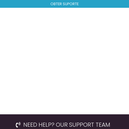
OBTER SUPORTE
NEED HELP? OUR SUPPORT TEAM