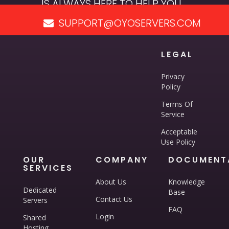
IS ALWAYS HERE TO HELP YOU.
SUPPORT@OYOSERVERS.COM
LEGAL
Privacy
Policy
Terms Of
Service
Acceptable
Use Policy
OUR
COMPANY
DOCUMENT
SERVICES
About Us
Knowledge
Dedicated
Base
Contact Us
Servers
FAQ
Login
Shared
Hosting