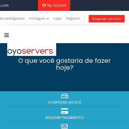
s.com
My Account
Knowledgebase
Português
Login
Registrar
Visualizar carrinho
O que você gostaria de fazer
hoje?
HOSPEDAR UM SITE
REALIZAR PAGAMENTO