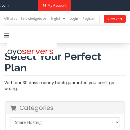
s.com
My Account
Affiliates
Knowledgebase
English
Login
Register
View Cart
Select Your Perfect
Plan
With our 30 days money back guarantee you can't go
wrong.
Categories