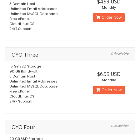
$4.99 USD
3 Domain Host
Monthly
Unlimited Email Addresses
Unlimited MySQL Database
Order Now
Free cPanel
CloudLinux OS
24/7 Support
OYO Three
0 Available
15 GB SSD Storage
90 GB Bandwidth
$6.99 USD
5 Domain Host
Monthly
Unlimited Email Addresses
Unlimited MySQL Database
Order Now
Free cPanel
CloudLinux OS
24/7 Support
OYO Four
0 Available
20 GB SSD Storage