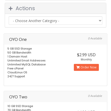
Actions
OYO One
0 Available
5 GB SSD Storage
50 GB Bandwidth
$2.99 USD
1 Domain Host
Monthly
Unlimited Email Addresses
Unlimited MySQL Database
Order Now
Free cPanel
CloudLinux OS
24/7 Support
OYO Two
0 Available
10 GB SSD Storage
70 GB Bandwidth