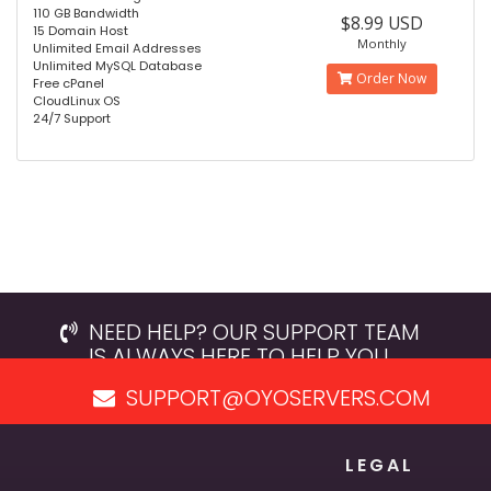
110 GB Bandwidth
$8.99 USD
15 Domain Host
Monthly
Unlimited Email Addresses
Unlimited MySQL Database
Order Now
Free cPanel
CloudLinux OS
24/7 Support
NEED HELP? OUR SUPPORT TEAM
IS ALWAYS HERE TO HELP YOU.
SUPPORT@OYOSERVERS.COM
LEGAL