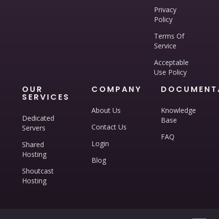
Privacy
Policy
Terms Of
Service
Acceptable
Use Policy
OUR
COMPANY
DOCUMENT
SERVICES
About Us
Knowledge
Dedicated
Base
Contact Us
Servers
FAQ
Login
Shared
Hosting
Blog
Shoutcast
Hosting